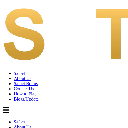
Satbet
About Us
Satbet Bonus
Contact Us
How to Play
Blogs/Update
Satbet
About Us