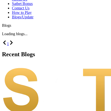
Satbet Bonus
Contact Us
How to Play
Blogs/Update
Blogs
Loading blogs...
1
Recent Blogs