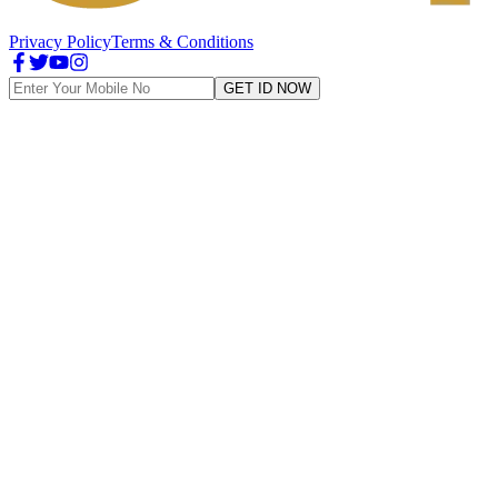
Privacy Policy
Terms & Conditions
GET ID NOW